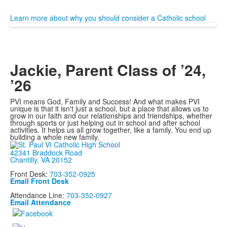
Learn more about why you should consider a Catholic school
Jackie, Parent Class of ’24,
’26
PVI means God, Family and Success! And what makes PVI
unique is that it isn't just a school, but a place that allows us to
grow in our faith and our relationships and friendships, whether
through sports or just helping out in school and after school
activities. It helps us all grow together, like a family. You end up
building a whole new family.
42341 Braddock Road
Chantilly, VA 20152
Front Desk:
703-352-0925
Email Front Desk
Attendance Line:
703-352-0927
Email Attendance