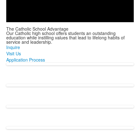
Play
Video
The Catholic School Advantage
Our Catholic high school offers students an outstanding
education while instilling values that lead to lifelong habits of
service and leadership.
Inquire
Visit Us
Application Process