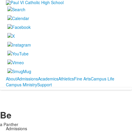
About
Admissions
Academics
Athletics
Fine Arts
Campus Life
Campus Ministry
Support
Be
a Panther
Admissions