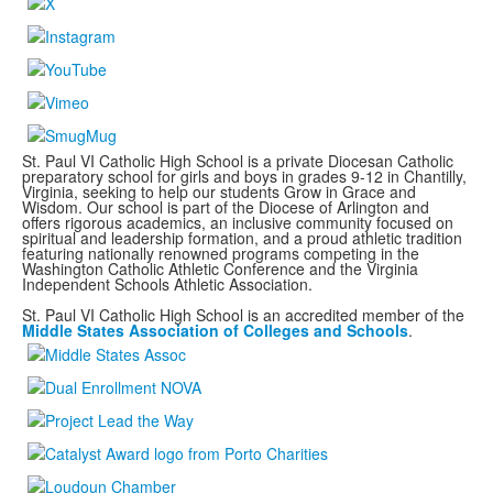
St. Paul VI Catholic High School is a private Diocesan Catholic
preparatory school for girls and boys in grades 9-12 in Chantilly,
Virginia, seeking to help our students Grow in Grace and
Wisdom. Our school is part of the Diocese of Arlington and
offers rigorous academics, an inclusive community focused on
spiritual and leadership formation, and a proud athletic tradition
featuring nationally renowned programs
competing in the
Washington Catholic Athletic Conference and the Virginia
Independent Schools Athletic Association.
St. Paul VI Catholic High School is an accredited member of the
Middle States Association of Colleges and Schools
.