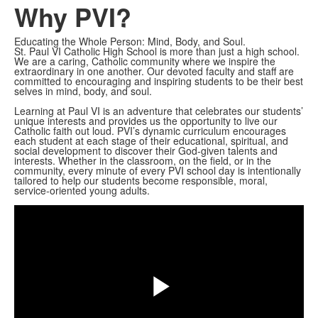
Why PVI?
Educating the Whole Person: Mind, Body, and Soul.
St. Paul VI Catholic High School is more than just a high school.
We are a caring, Catholic community where we inspire the
extraordinary in one another. Our devoted faculty and staff are
committed to encouraging and inspiring students to be their best
selves in mind, body, and soul.
Learning at Paul VI is an adventure that celebrates our students’
unique interests and provides us the opportunity to live our
Catholic faith out loud. PVI’s dynamic curriculum encourages
each student at each stage of their educational, spiritual, and
social development to discover their God-given talents and
interests. Whether in the classroom, on the field, or in the
community, every minute of every PVI school day is intentionally
tailored to help our students become responsible, moral,
Share
service-oriented young adults.