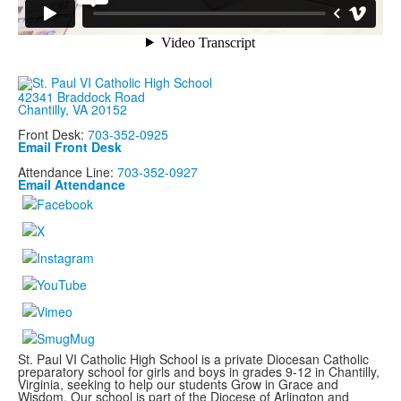
42341 Braddock Road
Chantilly, VA 20152
Front Desk:
703-352-0925
Email Front Desk
Attendance Line:
703-352-0927
Email Attendance
St. Paul VI Catholic High School is a private Diocesan Catholic
preparatory school for girls and boys in grades 9-12 in Chantilly,
Virginia, seeking to help our students Grow in Grace and
Wisdom. Our school is part of the Diocese of Arlington and