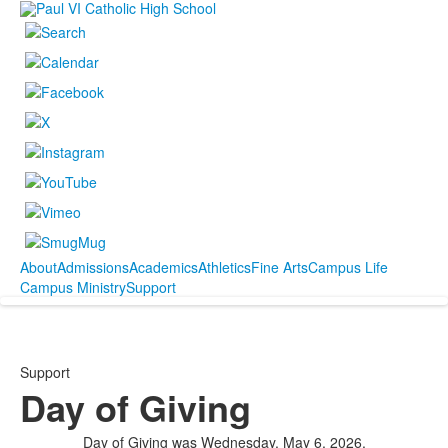
About
Admissions
Academics
Athletics
Fine Arts
Campus Life
Campus Ministry
Support
Support
Day of Giving
Day of Giving was Wednesday, May 6, 2026.