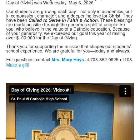
Day of Giving was Wednesday, May 6, 2026.
Our students are growing each day—not only in academics, but
in compassion, character, and a deepening love for Christ. They
have been
Called to Serve in Faith & Action
. These blessings
are made possible through the generous spirit of people like
you, who believe in the value of a Catholic education. Because
of your generosity, we exceeded our goal this year of raising
over $100,000 for the Day of Giving.
Thank you for supporting the mission that shapes our students’
school experience. We are grateful for you—today and always.
For questions, contact
Mrs. Mary Hays
at 703-352-0925 x1108.
Make a gift!