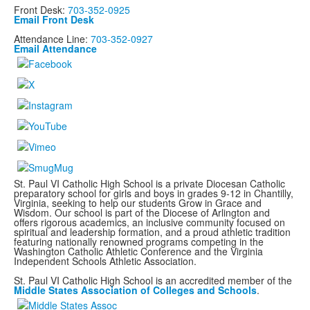
Front Desk:
703-352-0925
Email Front Desk
Attendance Line:
703-352-0927
Email Attendance
St. Paul VI Catholic High School is a private Diocesan Catholic
preparatory school for girls and boys in grades 9-12 in Chantilly,
Virginia, seeking to help our students Grow in Grace and
Wisdom. Our school is part of the Diocese of Arlington and
offers rigorous academics, an inclusive community focused on
spiritual and leadership formation, and a proud athletic tradition
featuring nationally renowned programs
competing in the
Washington Catholic Athletic Conference and the Virginia
Independent Schools Athletic Association.
St. Paul VI Catholic High School is an accredited member of the
Middle States Association of Colleges and Schools
.