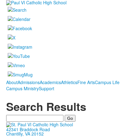
About
Admissions
Academics
Athletics
Fine Arts
Campus Life
Campus Ministry
Support
Search Results
42341 Braddock Road
Chantilly, VA 20152