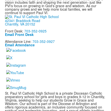
vision includes faith and shaping the next generation--just like
PVI's focus on growing in God's grace and wisdom. As our
company grows and we help more local families, we will
continue to support Paul VI.
42341 Braddock Road
Chantilly, VA 20152
Front Desk:
703-352-0925
Email Front Desk
Attendance Line:
703-352-0927
Email Attendance
St. Paul VI Catholic High School is a private Diocesan Catholic
preparatory school for girls and boys in grades 9-12 in Chantilly,
Virginia, seeking to help our students Grow in Grace and
Wisdom. Our school is part of the Diocese of Arlington and
offers rigorous academics, an inclusive community focused on
spiritual and leadership formation, and a proud athletic tradition