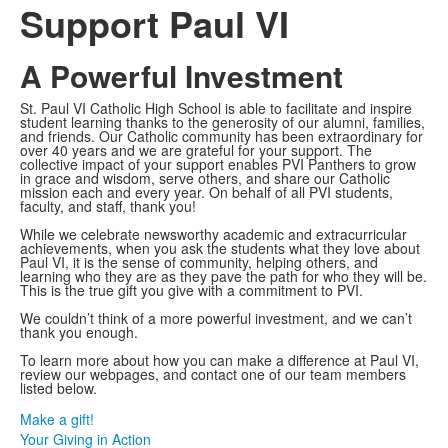
Support Paul VI
A Powerful Investment
St. Paul VI Catholic High School is able to facilitate and inspire
student learning thanks to the generosity of our alumni, families,
and friends. Our Catholic community has been extraordinary for
over 40 years and we are grateful for your support. The
collective impact of your support enables PVI Panthers to grow
in grace and wisdom, serve others, and share our Catholic
mission each and every year. On behalf of all PVI students,
faculty, and staff, thank you!
While we celebrate newsworthy academic and extracurricular
achievements, when you ask the students what they love about
Paul VI, it is the sense of community, helping others, and
learning who they are as they pave the path for who they will be.
This is the true gift you give with a commitment to PVI.
We couldn’t think of a more powerful investment, and we can’t
thank you enough.
To learn more about how you can make a difference at Paul VI,
review our webpages, and contact one of our team members
listed below.
Make a gift!
Your Giving in Action