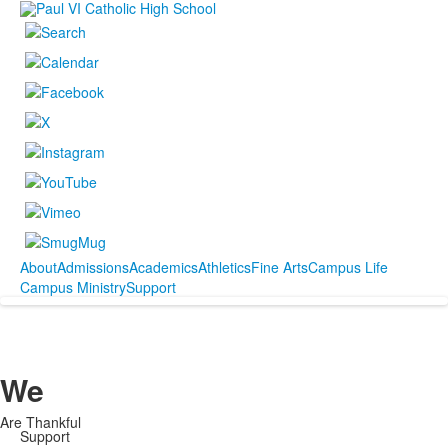
About
Admissions
Academics
Athletics
Fine Arts
Campus Life
Campus Ministry
Support
We
Are Thankful
Support