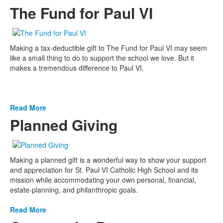
The Fund for Paul VI
Making a tax-deductible gift to The Fund for Paul VI may seem
like a small thing to do to support the school we love. But it
makes a tremendous difference to Paul VI.
Read More
Planned Giving
Making a planned gift is a wonderful way to show your support
and appreciation for St. Paul VI Catholic High School and its
mission while accommodating your own personal, financial,
estate-planning, and philanthropic goals.
Read More