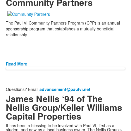
Community Partners
The Paul VI Community Partners Program (CPP) is an annual
sponsorship program that establishes a mutually beneficial
relationship.
Read More
Questions? Email
advancement@paulvi.net
.
James Nellis ‘94 of The
Nellis Group/Keller Williams
Capital Properties
It has been a blessing to be involved with Paul VI, first as a
student and now as a local business owner. The Nellis Group's