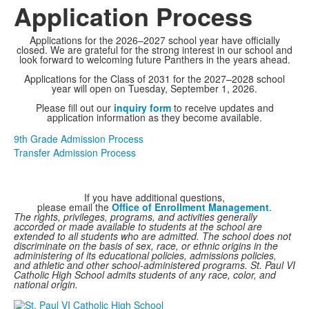
Application Process
Applications for the 2026–2027 school year have officially
closed. We are grateful for the strong interest in our school and
look forward to welcoming future Panthers in the years ahead.
Applications for the Class of 2031 for the 2027–2028 school
year will open on Tuesday, September 1, 2026.
Please fill out our
inquiry form
to receive updates and
application information as they become available.
9th Grade Admission Process
Transfer Admission Process
If you have additional questions,
please email the
Office of Enrollment Management
.
The rights, privileges, programs, and activities generally
accorded or made available to students at the school are
extended to all students who are admitted. The school does not
discriminate on the basis of sex, race, or ethnic origins in the
administering of its educational policies, admissions policies,
and athletic and other school-administered programs. St. Paul VI
Catholic High School admits students of any race, color, and
national origin.