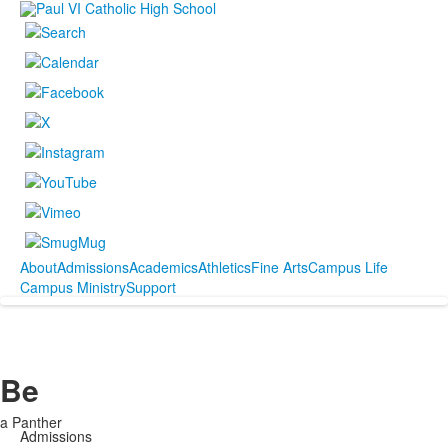
About
Admissions
Academics
Athletics
Fine Arts
Campus Life
Campus Ministry
Support
Be
a Panther
Admissions