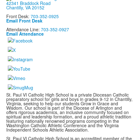
42341 Braddock Road
Chantilly, VA 20152
Front Desk:
703-352-0925
Email Front Desk
Attendance Line:
703-352-0927
Email Attendance
St. Paul VI Catholic High School is a private Diocesan Catholic
preparatory school for girls and boys in grades 9-12 in Chantilly,
Virginia, seeking to help our students Grow in Grace and
Wisdom. Our school is part of the Diocese of Arlington and
offers rigorous academics, an inclusive community focused on
spiritual and leadership formation, and a proud athletic tradition
featuring nationally renowned programs
competing in the
Washington Catholic Athletic Conference and the Virginia
Independent Schools Athletic Association.
St. Paul VI Catholic High School is an accredited member of the