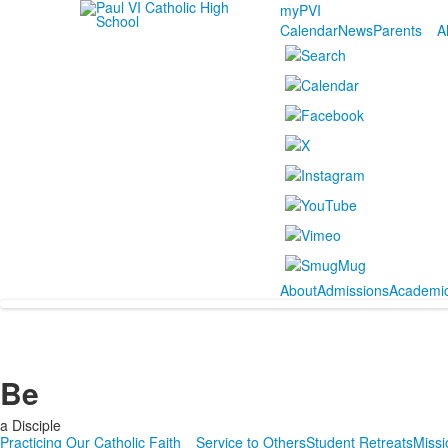
myPVI
Calendar
News
Parents
A
About
Admissions
Academi
Be
a Disciple
Practicing Our Catholic Faith
Service to Others
Student Retreats
Missi