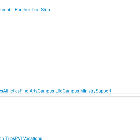
lumni
Panther Den Store
cs
Athletics
Fine Arts
Campus Life
Campus Ministry
Support
on Trips
PVI Vocations