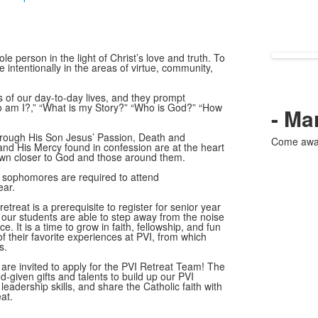
le person in the light of Christ’s love and truth. To
 intentionally in the areas of virtue, community,
s of our day-to-day lives, and they prompt
Who am I?,” “What is my Story?” “Who is God?” “How
- Ma
through His Son Jesus’ Passion, Death and
Come away 
and His Mercy found in confession are at the heart
rawn closer to God and those around them.
sophomores are required to attend
ear.
retreat is a prerequisite to register for senior year
h our students are able to step away from the noise
e. It is a time to grow in faith, fellowship, and fun
 their favorite experiences at PVI, from which
s.
 are invited to apply for the PVI Retreat Team! The
d-given gifts and talents to build up our PVI
eadership skills, and share the Catholic faith with
at.