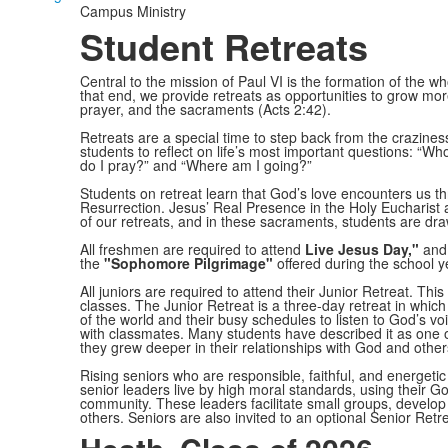
Campus Ministry
Student Retreats
Central to the mission of Paul VI is the formation of the who
that end, we provide retreats as opportunities to grow more
prayer, and the sacraments (Acts 2:42).
Retreats are a special time to step back from the crazines
students to reflect on life’s most important questions: “
do I pray?” and “Where am I going?”
Students on retreat learn that God’s love encounters us 
Resurrection. Jesus’ Real Presence in the Holy Eucharist 
of our retreats, and in these sacraments, students are d
All freshmen are required to attend
Live Jesus Day,"
and 
the
"Sophomore Pilgrimage"
offered during the school y
All juniors are required to attend their Junior Retreat. This 
classes. The Junior Retreat is a three-day retreat in whic
of the world and their busy schedules to listen to God’s voic
with classmates. Many students have described it as one of
they grew deeper in their relationships with God and other
Rising seniors who are responsible, faithful, and energetic
senior leaders live by high moral standards, using their Go
community. These leaders facilitate small groups, develop l
others. Seniors are also invited to an optional Senior Retre