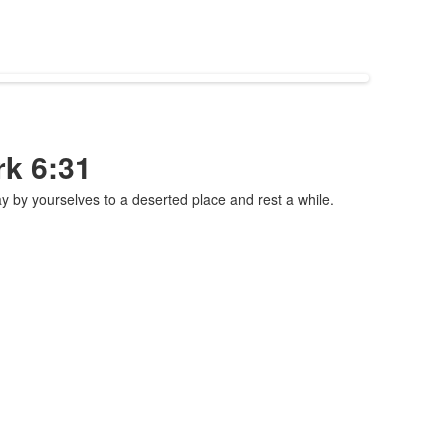
rk 6:31
by yourselves to a deserted place and rest a while.