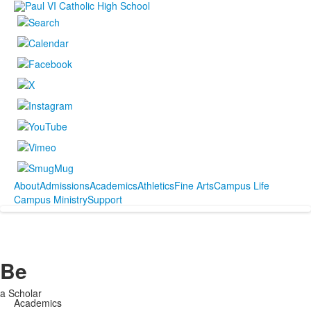
About
Admissions
Academics
Athletics
Fine Arts
Campus Life
Campus Ministry
Support
Be
a Scholar
Academics