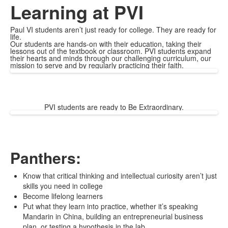
Learning at PVI
Paul VI students aren’t just ready for college. They are ready for
life.
Our students are hands-on with their education, taking their
lessons out of the textbook or classroom. PVI students expand
their hearts and minds through our challenging curriculum, our
mission to serve and by regularly practicing their faith.
PVI students are ready to Be Extraordinary.
Panthers:
Know that critical thinking and intellectual curiosity aren’t just
skills you need in college
Become lifelong learners
Put what they learn into practice, whether it’s speaking
Mandarin in China, building an entrepreneurial business
plan, or testing a hypothesis in the lab