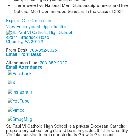
There were two National Merit Scholarship winners and five
National Merit Commended Scholars in the Class of 2024
Explore Our Curriculum
View Employment Opportunities
42341 Braddock Road
Chantilly, VA 20152
Front Desk:
703-352-0925
Email Front Desk
Attendance Line:
703-352-0927
Email Attendance
St. Paul VI Catholic High School is a private Diocesan Catholic
preparatory school for girls and boys in grades 9-12 in Chantilly,
Virginia, seeking to help our students Grow in Grace and