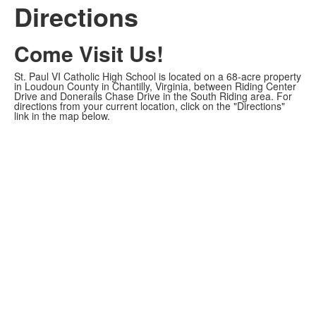
Directions
Come Visit Us!
St. Paul VI Catholic High School is located on a 68-acre property
in Loudoun County in Chantilly, Virginia, between Riding Center
Drive and Donerails Chase Drive in the South Riding area. For
directions from your current location, click on the "Directions"
link in the map below.