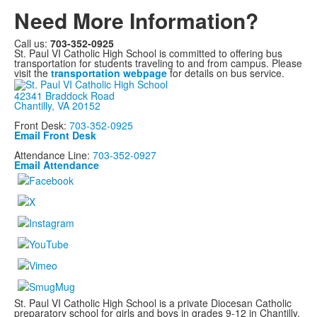
Need More Information?
Call us:
703-352-0925
St. Paul VI Catholic High School is committed to offering bus
transportation for students traveling to and from campus. Please
visit the
transportation webpage
for details on bus service.
42341 Braddock Road
Chantilly, VA 20152
Front Desk:
703-352-0925
Email Front Desk
Attendance Line:
703-352-0927
Email Attendance
St. Paul VI Catholic High School is a private Diocesan Catholic
preparatory school for girls and boys in grades 9-12 in Chantilly,