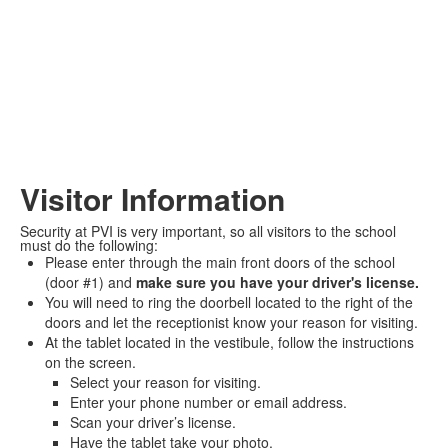
Visitor Information
Security at PVI is very important, so all visitors to the school
must do the following:
Please enter through the main front doors of the school
(door #1) and
make sure you have your driver's license.
You will need to ring the doorbell located to the right of the
doors and let the receptionist know your reason for visiting.
At the tablet located in the vestibule, follow the instructions
on the screen.
Select your reason for visiting.
Enter your phone number or email address.
Scan your driver’s license.
Have the tablet take your photo.