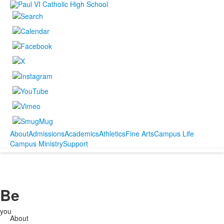
About
Admissions
Academics
Athletics
Fine Arts
Campus Life
Campus Ministry
Support
Be
you
About