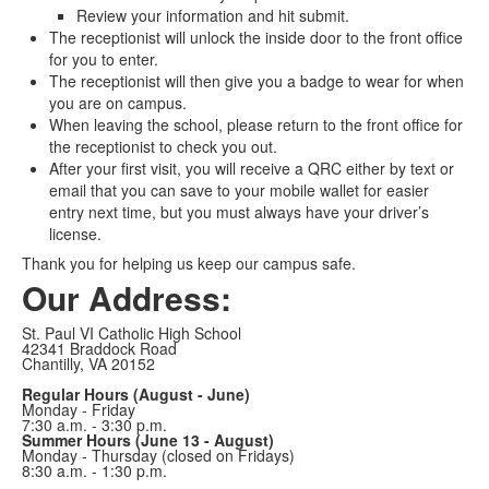
Review your information and hit submit.
The receptionist will unlock the inside door to the front office
for you to enter.
The receptionist will then give you a badge to wear for when
you are on campus.
When leaving the school, please return to the front office for
the receptionist to check you out.
After your first visit, you will receive a QRC either by text or
email that you can save to your mobile wallet for easier
entry next time, but you must always have your driver’s
license.
Thank you for helping us keep our campus safe.
Our Address:
St. Paul VI Catholic High School
42341 Braddock Road
Chantilly, VA 20152
Regular Hours (August - June)
Monday - Friday
7:30 a.m. - 3:30 p.m.
Summer Hours (June 13 - August)
Monday - Thursday (closed on Fridays)
8:30 a.m. - 1:30 p.m.