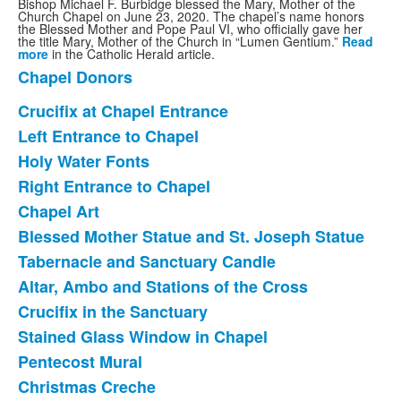
Bishop Michael F. Burbidge blessed the Mary, Mother of the
Church Chapel on June 23, 2020. The chapel’s name honors
the Blessed Mother and Pope Paul VI, who officially gave her
the title Mary, Mother of the Church in “Lumen Gentium.”
Read
more
in the Catholic Herald article.
Chapel Donors
List
of
Crucifix at Chapel Entrance
List
1
Left Entrance to Chapel
of
items.
Holy Water Fonts
12
items.
Right Entrance to Chapel
Chapel Art
Blessed Mother Statue and St. Joseph Statue
Tabernacle and Sanctuary Candle
Altar, Ambo and Stations of the Cross
Crucifix in the Sanctuary
Stained Glass Window in Chapel
Pentecost Mural
Christmas Creche