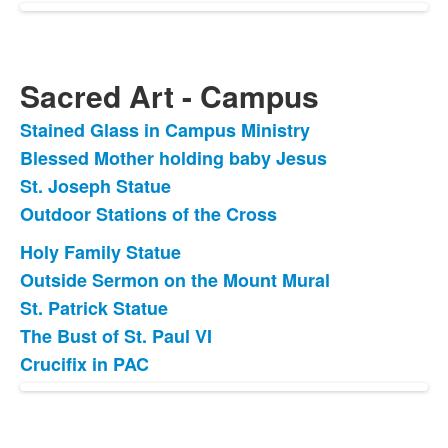
Sacred Art - Campus
Stained Glass in Campus Ministry
List
Blessed Mother holding baby Jesus
of
St. Joseph Statue
4
items.
Outdoor Stations of the Cross
Holy Family Statue
List
Outside Sermon on the Mount Mural
of
St. Patrick Statue
5
items.
The Bust of St. Paul VI
Crucifix in PAC