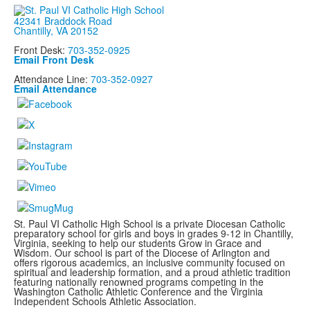
42341 Braddock Road
Chantilly, VA 20152
Front Desk:
703-352-0925
Email Front Desk
Attendance Line:
703-352-0927
Email Attendance
St. Paul VI Catholic High School is a private Diocesan Catholic
preparatory school for girls and boys in grades 9-12 in Chantilly,
Virginia, seeking to help our students Grow in Grace and
Wisdom. Our school is part of the Diocese of Arlington and
offers rigorous academics, an inclusive community focused on
spiritual and leadership formation, and a proud athletic tradition
featuring nationally renowned programs
competing in the
Washington Catholic Athletic Conference and the Virginia
Independent Schools Athletic Association.