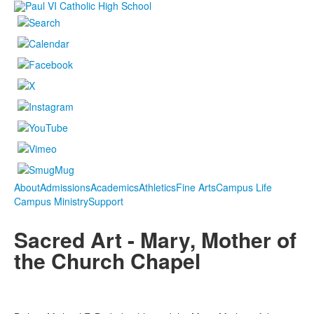
About
Admissions
Academics
Athletics
Fine Arts
Campus Life
Campus Ministry
Support
Sacred Art - Mary, Mother of
the Church Chapel