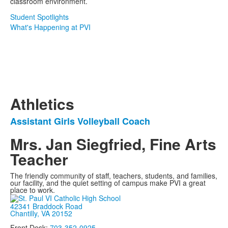
classroom environment.
Student Spotlights
What's Happening at PVI
Athletics
Assistant Girls Volleyball Coach
List
of
Mrs. Jan Siegfried, Fine Arts
1
Teacher
items.
The friendly community of staff, teachers, students, and families,
our facility, and the quiet setting of campus make PVI a great
place to work.
42341 Braddock Road
Chantilly, VA 20152
Front Desk:
703-352-0925