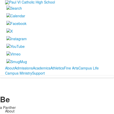
About
Admissions
Academics
Athletics
Fine Arts
Campus Life
Campus Ministry
Support
Be
a Panther
About