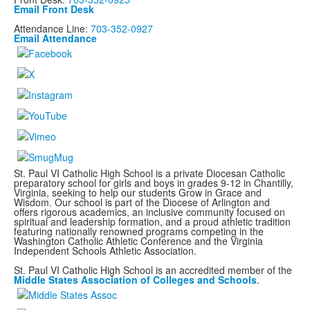
Email Front Desk
Attendance Line:
703-352-0927
Email Attendance
St. Paul VI Catholic High School is a private Diocesan Catholic
preparatory school for girls and boys in grades 9-12 in Chantilly,
Virginia, seeking to help our students Grow in Grace and
Wisdom. Our school is part of the Diocese of Arlington and
offers rigorous academics, an inclusive community focused on
spiritual and leadership formation, and a proud athletic tradition
featuring nationally renowned programs
competing in the
Washington Catholic Athletic Conference and the Virginia
Independent Schools Athletic Association.
St. Paul VI Catholic High School is an accredited member of the
Middle States Association of Colleges and Schools
.