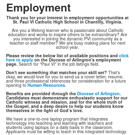
Employment
Thank you for your interest in employment opportunities at
St. Paul VI Catholic High School in Chantilly, Virginia.
Are you a lifelong learner who is passionate about Catholic
education and works to inspire others to be extraordinary? Are
you interested in joining the dynamic PVI community as a
teacher or staff member? We are busy making plans for next
school year.
Please review the below list of available positions and
click
here to apply
on the Diocese of Arlington's employment
page.
Search for "Paul VI" in the job listings field.
Don't see something that matches your skill set?
That's
okay, we would love for you to send us a cover letter, resume,
and three professional references for consideration for a future
opening to
Human Resources
.
Benefits are provided through the
Diocese of Arlington
.
Candidates must demonstrate enthusiastic support for our
Catholic witness and mission, zeal for the whole truth of
the Gospel, and a deep desire to help our students know
themselves in the light of God’s love.
We have a one-to-one laptop program that integrates
technology into teaching and learning with teachers and
students using laptops on a daily basis in the classroom.
Applicants must be willing to teach in this integrated technology