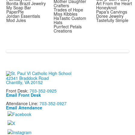
Mother Daughter
Bonita Brazil Jewelry
Art From the Heart
Crafters
My Soap Bar
Honeyknot
Trades of Hope
PaperPie
Papa's Carvings
Miss Kibbles
Jordan Essentials
Doree Jewelry
HaTastic Custom
Mod Jules
Tastefully Simple
Hats
Purrfect Petals
Creations
42341 Braddock Road
Chantilly, VA 20152
Front Desk:
703-352-0925
Email Front Desk
Attendance Line:
703-352-0927
Email Attendance