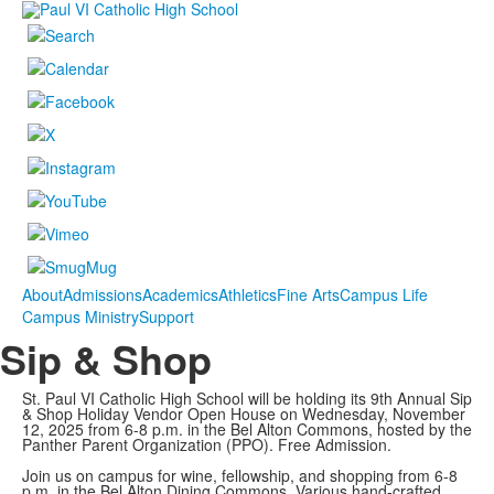
About
Admissions
Academics
Athletics
Fine Arts
Campus Life
Campus Ministry
Support
Sip & Shop
St. Paul VI Catholic High School will be holding its 9th Annual Sip
& Shop Holiday Vendor Open House on Wednesday, November
12, 2025 from 6-8 p.m. in the Bel Alton Commons, hosted by the
Panther Parent Organization (PPO). Free Admission.
Join us on campus for wine, fellowship, and shopping from 6-8
p.m. in the Bel Alton Dining Commons. Various hand-crafted