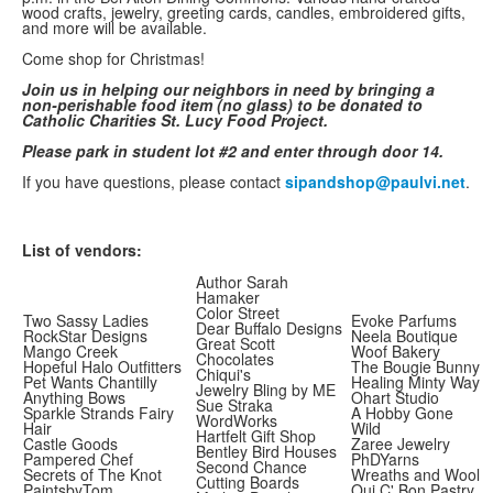
wood crafts, jewelry, greeting cards, candles, embroidered gifts,
and more will be available.
Come shop for Christmas!
Join us in helping our neighbors in need by bringing a
non-perishable food item (no glass) to be donated to
Catholic Charities St. Lucy Food Project.
Please park in student lot #2 and enter through door 14.
If you have questions, please contact
sipandshop@paulvi.net
.
List of vendors:
Author Sarah
Hamaker
Color Street
Two Sassy Ladies
Evoke Parfums
Dear Buffalo Designs
RockStar Designs
Neela Boutique
Great Scott
Mango Creek
Woof Bakery
Chocolates
Hopeful Halo Outfitters
The Bougie Bunny
Chiqui's
Pet Wants Chantilly
Healing Minty Way
Jewelry Bling by ME
Anything Bows
Ohart Studio
Sue Straka
Sparkle Strands Fairy
A Hobby Gone
WordWorks
Hair
Wild
Hartfelt Gift Shop
Castle Goods
Zaree Jewelry
Bentley Bird Houses
Pampered Chef
PhDYarns
Second Chance
Secrets of The Knot
Wreaths and Wool
Cutting Boards
PaintsbyTom
Oui C' Bon Pastry