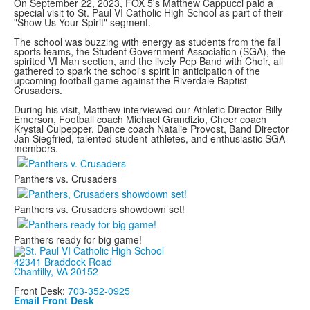
On September 22, 2023, FOX 5's Matthew Cappucci paid a
special visit to St. Paul VI Catholic High School as part of their
"Show Us Your Spirit" segment.
The school was buzzing with energy as students from the fall
sports teams, the Student Government Association (SGA), the
spirited VI Man section, and the lively Pep Band with Choir, all
gathered to spark the school's spirit in anticipation of the
upcoming football game against the Riverdale Baptist
Crusaders.
During his visit, Matthew interviewed our Athletic Director Billy
Emerson, Football coach Michael Grandizio, Cheer coach
Krystal Culpepper, Dance coach Natalie Provost, Band Director
Jan Siegfried, talented student-athletes, and enthusiastic SGA
members.
Panthers vs. Crusaders
Panthers vs. Crusaders showdown set!
Panthers ready for big game!
42341 Braddock Road
Chantilly, VA 20152
Front Desk:
703-352-0925
Email Front Desk