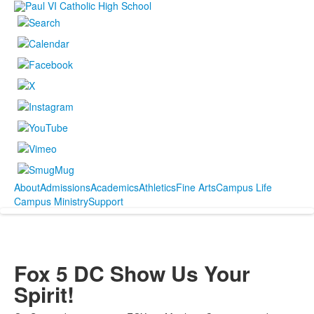
About
Admissions
Academics
Athletics
Fine Arts
Campus Life
Campus Ministry
Support
Fox 5 DC Show Us Your
Spirit!