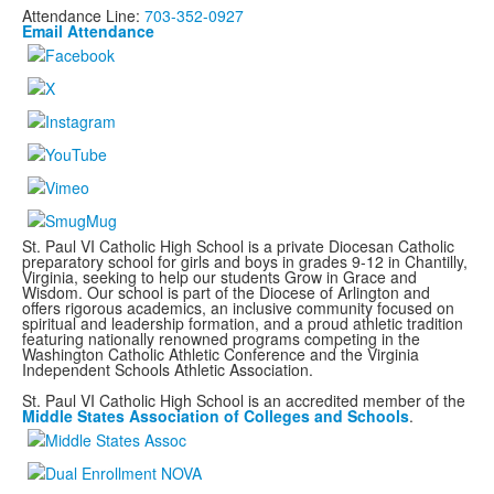
Attendance Line:
703-352-0927
Email Attendance
St. Paul VI Catholic High School is a private Diocesan Catholic
preparatory school for girls and boys in grades 9-12 in Chantilly,
Virginia, seeking to help our students Grow in Grace and
Wisdom. Our school is part of the Diocese of Arlington and
offers rigorous academics, an inclusive community focused on
spiritual and leadership formation, and a proud athletic tradition
featuring nationally renowned programs
competing in the
Washington Catholic Athletic Conference and the Virginia
Independent Schools Athletic Association.
St. Paul VI Catholic High School is an accredited member of the
Middle States Association of Colleges and Schools
.