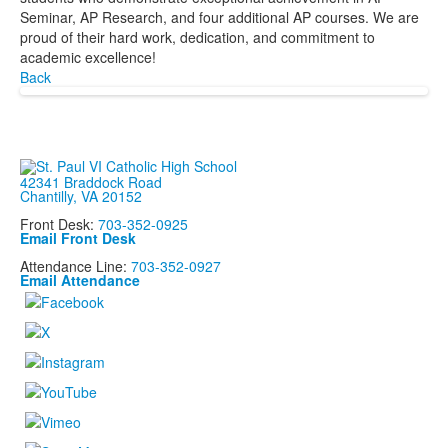
Seminar, AP Research, and four additional AP courses. We are
proud of their hard work, dedication, and commitment to
academic excellence!
Back
42341 Braddock Road
Chantilly, VA 20152
Front Desk:
703-352-0925
Email Front Desk
Attendance Line:
703-352-0927
Email Attendance