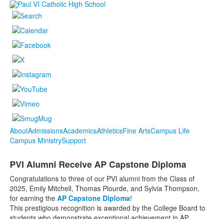
About
Admissions
Academics
Athletics
Fine Arts
Campus Life
Campus Ministry
Support
PVI Alumni Receive AP Capstone Diploma
Congratulations to three of our PVI alumni from the Class of
2025, Emily Mitchell, Thomas Plourde, and Sylvia Thompson,
for earning the
AP Capstone Diploma
!
This prestigious recognition is awarded by the College Board to
students who demonstrate exceptional achievement in AP