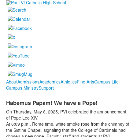
About
Admissions
Academics
Athletics
Fine Arts
Campus Life
Campus Ministry
Support
Habemus Papam! We have a Pope!
On Thursday, May 8, 2025, PVI celebrated the announcement
of Pope Leo XIV.
At 6:09 p.m., Rome time, white smoke rose from the chimney of
the Sistine Chapel, signaling that the College of Cardinals had
chosen a new pope. Faculty, staff and students at PVI