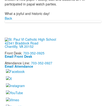
participated in papal watch parties.
What a joyful and historic day!
Back
42341 Braddock Road
Chantilly, VA 20152
Front Desk:
703-352-0925
Email Front Desk
Attendance Line:
703-352-0927
Email Attendance