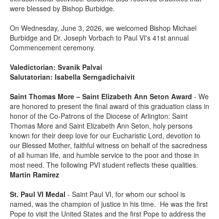
were blessed by Bishop Burbidge.
On Wednesday, June 3, 2026, we welcomed Bishop Michael
Burbidge and Dr. Joseph Vorbach to Paul VI's 41st annual
Commencement ceremony.
Valedictorian:
Svanik Palvai
Salutatorian: Isabella Serngadichaivit
Saint Thomas More – Saint Elizabeth Ann Seton Award
- We
are honored to present the final award of this graduation class in
honor of the Co-Patrons of the Diocese of Arlington: Saint
Thomas More and Saint Elizabeth Ann Seton, holy persons
known for their deep love for our Eucharistic Lord, devotion to
our Blessed Mother, faithful witness on behalf of the sacredness
of all human life, and humble service to the poor and those in
most need. The following PVI student reflects these qualities.
Martin Ramirez
St. Paul VI Medal
- Saint Paul VI, for whom our school is
named, was the champion of justice in his time. He was the first
Pope to visit the United States and the first Pope to address the