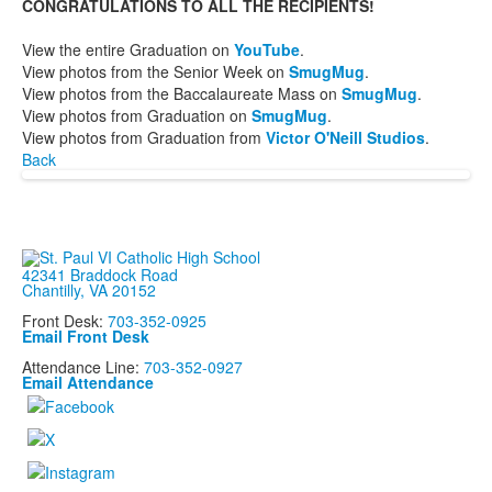
CONGRATULATIONS TO ALL THE RECIPIENTS!
View the entire Graduation on
YouTube
.
View photos from the Senior Week on
SmugMug
.
View photos from the Baccalaureate Mass on
SmugMug
.
View photos from Graduation on
SmugMug
.
View photos from Graduation from
Victor O'Neill Studios
.
Back
42341 Braddock Road
Chantilly, VA 20152
Front Desk:
703-352-0925
Email Front Desk
Attendance Line:
703-352-0927
Email Attendance