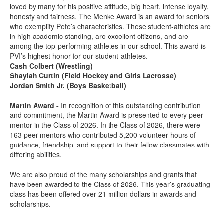
loved by many for his positive attitude, big heart, intense loyalty,
honesty and fairness. The Menke Award is an award for seniors
who exemplify Pete’s characteristics. These student-athletes are
in high academic standing, are excellent citizens, and are
among the top-performing athletes in our school. This award is
PVI’s highest honor for our student-athletes.
Cash Colbert (Wrestling)
Shaylah Curtin (Field Hockey and Girls Lacrosse)
Jordan Smith Jr. (Boys Basketball)
Martin Award -
In recognition of this outstanding contribution
and commitment, the Martin Award is presented to every peer
mentor in the Class of 2026. In the Class of 2026, there were
163 peer mentors who contributed 5,200 volunteer hours of
guidance, friendship, and support to their fellow classmates with
differing abilities.
We are also proud of the many scholarships and grants that
have been awarded to the Class of 2026. This year’s graduating
class has been offered over 21 million dollars in awards and
scholarships.