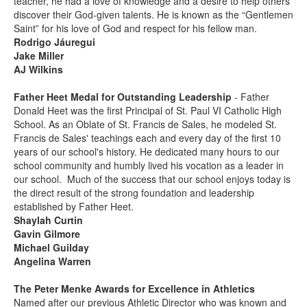
teacher, he had a love of knowledge and a desire to help others
discover their God-given talents. He is known as the “Gentlemen
Saint” for his love of God and respect for his fellow man.
Rodrigo Jáuregui
Jake Miller
AJ Wilkins
Father Heet Medal for Outstanding Leadership
- Father
Donald Heet was the first Principal of St. Paul VI Catholic High
School. As an Oblate of St. Francis de Sales, he modeled St.
Francis de Sales' teachings each and every day of the first 10
years of our school's history. He dedicated many hours to our
school community and humbly lived his vocation as a leader in
our school. Much of the success that our school enjoys today is
the direct result of the strong foundation and leadership
established by Father Heet.
Shaylah Curtin
Gavin Gilmore
Michael Guilday
Angelina Warren
The Peter Menke Awards for Excellence in Athletics
Named after our previous Athletic Director who was known and