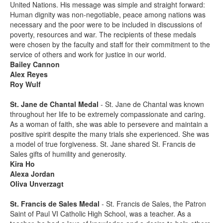
United Nations. His message was simple and straight forward:
Human dignity was non-negotiable, peace among nations was
necessary and the poor were to be included in discussions of
poverty, resources and war. The recipients of these medals
were chosen by the faculty and staff for their commitment to the
service of others and work for justice in our world.
Bailey Cannon
Alex Reyes
Roy Wulf
St. Jane de Chantal Medal
- St. Jane de Chantal was known
throughout her life to be extremely compassionate and caring.
As a woman of faith, she was able to persevere and maintain a
positive spirit despite the many trials she experienced. She was
a model of true forgiveness. St. Jane shared St. Francis de
Sales gifts of humility and generosity.
Kira Ho
Alexa Jordan
Oliva Unverzagt
St. Francis de Sales Medal
- St. Francis de Sales, the Patron
Saint of Paul VI Catholic High School, was a teacher. As a