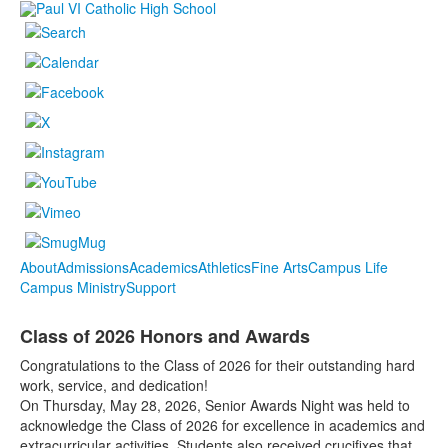
About
Admissions
Academics
Athletics
Fine Arts
Campus Life
Campus Ministry
Support
Class of 2026 Honors and Awards
Congratulations to the Class of 2026 for their outstanding hard
work, service, and dedication!
On Thursday, May 28, 2026, Senior Awards Night was held to
acknowledge the Class of 2026 for excellence in academics and
extracurricular activities. Students also received crucifixes that