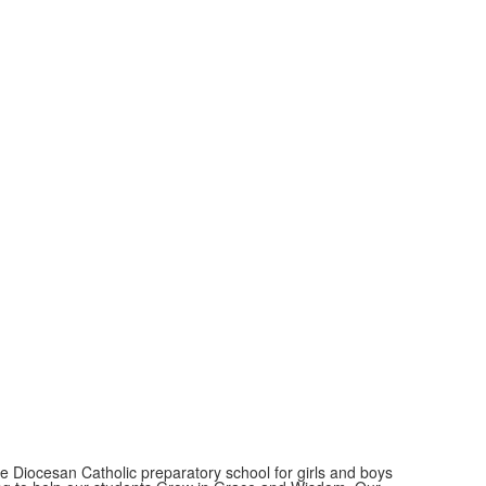
ate Diocesan Catholic preparatory school for girls and boys