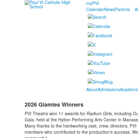
myPVI
Calendar
News
Parents
A
About
Admissions
Academi
2026 Glamies Winners
PVI Theatre won 11 awards for
Radium Girls
, including O
Gala, held at the Hylton Performing Arts Center in Manas
Many thanks to the hardworking cast, crew, directors, PVI 
members who contributed to the production's success. We’