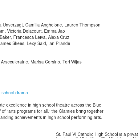
ivia Unverzagt, Camilla Anghelone, Lauren Thompson
mm, Victoria Delacourt, Emma Jao
 Baker, Francesca Leiva, Alexa Cruz
James Skees, Lexy Said, Ian Pilande
 Arseculeratne, Marisa Corsino, Tori Wijas
h school drama
te excellence in high school theatre across the Blue
f of “arts programs for all,” the Glamies bring together
tanding achievements in high school performing arts.
St. Paul VI Catholic High School is a priv