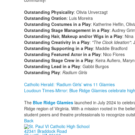
community!
Outstanding Physicality
: Olivia Unverzagt
Outstanding Oration
: Luis Moreira
Outstanding Costumes in a Play
: Katherine Heflin, Ol
Outstanding Stage Management in a Play
: Audrey Gri
Outstanding Hair, Makeup and/or Wigs in a Play
: Nina
Outstanding Creativity in a Play
:
"
The Clock Ideation"
:
Outstanding Supporting in a Play
: Maddie Bradford
Outstanding Featured Actor in a Play
: Nico Flores
Outstanding Stage Crew in a Play
: Keira Aufiero, Maryn
Outstanding Lead in a Play
: Gabbi Burgos
Outstanding Play
:
Radium Girls
Catholic Herald: ‘Radium Girls’ wins 11 Glamies
Loudoun Times-Mirror: Blue Ridge Glamies celebrate hig
The
Blue Ridge Glamies
launched in July 2024 to celebra
Ridge region of Virginia. With a mission rooted in the belie
student peers and theatre professionals to recognize outs
Back
42341 Braddock Road