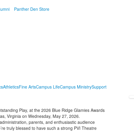
lumni
Panther Den Store
cs
Athletics
Fine Arts
Campus Life
Campus Ministry
Support
utstanding Play, at the 2026 Blue Ridge Glamies Awards
sas, Virginia on Wednesday, May 27, 2026.
administration, parents, and enthusiastic audience
re truly blessed to have such a strong PVI Theatre