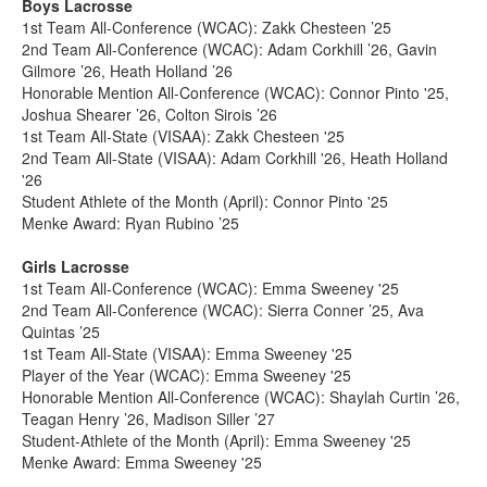
Boys Lacrosse
1st Team All-Conference (WCAC): Zakk Chesteen ’25
2nd Team All-Conference (WCAC): Adam Corkhill ’26, Gavin
Gilmore ’26, Heath Holland ’26
Honorable Mention All-Conference (WCAC): Connor Pinto '25,
Joshua Shearer ’26, Colton Sirois ’26
1st Team All-State (VISAA): Zakk Chesteen '25
2nd Team All-State (VISAA): Adam Corkhill '26, Heath Holland
'26
Student Athlete of the Month (April): Connor Pinto '25
Menke Award: Ryan Rubino ’25
Girls Lacrosse
1st Team All-Conference (WCAC): Emma Sweeney '25
2nd Team All-Conference (WCAC): Sierra Conner ’25, Ava
Quintas ’25
1st Team All-State (VISAA): Emma Sweeney '25
Player of the Year (WCAC): Emma Sweeney '25
Honorable Mention All-Conference (WCAC): Shaylah Curtin ’26,
Teagan Henry ’26, Madison Siller ’27
Student-Athlete of the Month (April): Emma Sweeney '25
Menke Award: Emma Sweeney '25