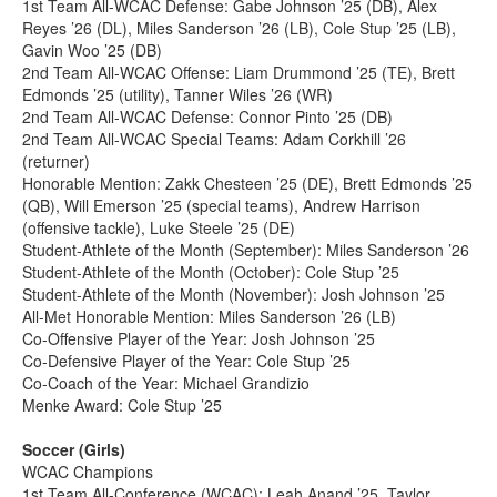
1st Team All-WCAC Defense: Gabe Johnson ’25 (DB), Alex
Reyes ’26 (DL), Miles Sanderson ’26 (LB), Cole Stup ’25 (LB),
Gavin Woo ’25 (DB)
2nd Team All-WCAC Offense: Liam Drummond ’25 (TE), Brett
Edmonds ’25 (utility), Tanner Wiles ’26 (WR)
2nd Team All-WCAC Defense: Connor Pinto ’25 (DB)
2nd Team All-WCAC Special Teams: Adam Corkhill ’26
(returner)
Honorable Mention: Zakk Chesteen ’25 (DE), Brett Edmonds ’25
(QB), Will Emerson ’25 (special teams), Andrew Harrison
(offensive tackle), Luke Steele ’25 (DE)
Student-Athlete of the Month (September): Miles Sanderson ’26
Student-Athlete of the Month (October): Cole Stup ’25
Student-Athlete of the Month (November): Josh Johnson ’25
All-Met Honorable Mention: Miles Sanderson ’26 (LB)
Co-Offensive Player of the Year: Josh Johnson ’25
Co-Defensive Player of the Year: Cole Stup ’25
Co-Coach of the Year: Michael Grandizio
Menke Award: Cole Stup ’25
Soccer (Girls)
WCAC Champions
1st Team All-Conference (WCAC): Leah Anand ’25, Taylor