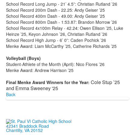
School Record Long Jump - 21’ 4.5”: Christian Rutland ’26
School Record 200m Dash - 22.25: Andy Geiser ’25
School Record 400m Dash - 49.00: Andy Geiser ’25
School Record 800m Dash - 1:53.87: Brandon Morrow ’26
School Record 4x100m Relay - 42.24: Owen Ellison ’25, Luke
Heinze ’25, Keyon Johnson ’26, Christian Rutland ’26
School Record High Jump - 6’ 0”: Caden Pochick ’26
Menke Award: Liam McCarthy ’25, Catherine Richards ’25
Volleyball (Boys)
Student-Athlete of the Month (April): Nico Flores ’26
Menke Award: Andrew Harrison ’25
Cole Stup ’25
Final Menke Award Winners for the Year:
and Emma Sweeney '25
Back
42341 Braddock Road
Chantilly, VA 20152