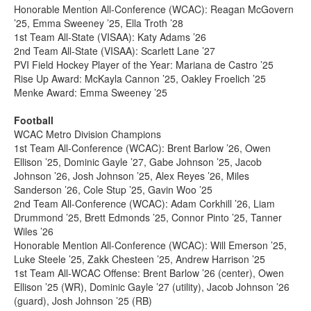
Honorable Mention All-Conference (WCAC): Reagan McGovern
’25, Emma Sweeney ’25, Ella Troth ’28
1st Team All-State (VISAA): Katy Adams ’26
2nd Team All-State (VISAA): Scarlett Lane ’27
PVI Field Hockey Player of the Year: Mariana de Castro ’25
Rise Up Award: McKayla Cannon ’25, Oakley Froelich ’25
Menke Award: Emma Sweeney ’25
Football
WCAC Metro Division Champions
1st Team All-Conference (WCAC): Brent Barlow ’26, Owen
Ellison ’25, Dominic Gayle ’27, Gabe Johnson ’25, Jacob
Johnson ’26, Josh Johnson ’25, Alex Reyes ’26, Miles
Sanderson ’26, Cole Stup ’25, Gavin Woo ’25
2nd Team All-Conference (WCAC): Adam Corkhill ’26, Liam
Drummond ’25, Brett Edmonds ’25, Connor Pinto ’25, Tanner
Wiles ’26
Honorable Mention All-Conference (WCAC): Will Emerson ’25,
Luke Steele ’25, Zakk Chesteen ’25, Andrew Harrison ’25
1st Team All-WCAC Offense: Brent Barlow ’26 (center), Owen
Ellison ’25 (WR), Dominic Gayle ’27 (utility), Jacob Johnson ’26
(guard), Josh Johnson ’25 (RB)