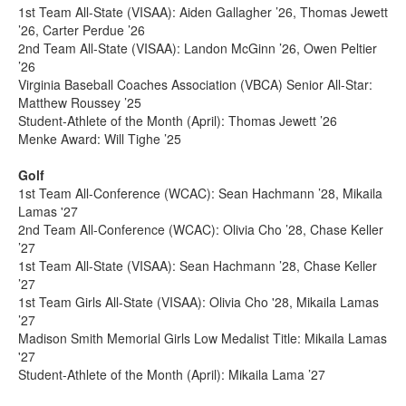
1st Team All-State (VISAA): Aiden Gallagher ’26, Thomas Jewett
’26, Carter Perdue ’26
2nd Team All-State (VISAA): Landon McGinn ’26, Owen Peltier
’26
Virginia Baseball Coaches Association (VBCA) Senior All-Star:
Matthew Roussey ’25
Student-Athlete of the Month (April): Thomas Jewett ’26
Menke Award: Will Tighe ’25
Golf
1st Team All-Conference (WCAC): Sean Hachmann ’28, Mikaila
Lamas '27
2nd Team All-Conference (WCAC): Olivia Cho ’28, Chase Keller
’27
1st Team All-State (VISAA): Sean Hachmann ’28, Chase Keller
’27
1st Team Girls All-State (VISAA): Olivia Cho '28, Mikaila Lamas
’27
Madison Smith Memorial Girls Low Medalist Title: Mikaila Lamas
'27
Student-Athlete of the Month (April): Mikaila Lama ’27