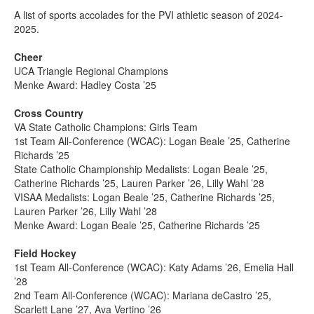
A list of sports accolades for the PVI athletic season of 2024-
2025.
Cheer
UCA Triangle Regional Champions
Menke Award: Hadley Costa ’25
Cross Country
VA State Catholic Champions: Girls Team
1st Team All-Conference (WCAC): Logan Beale ’25, Catherine
Richards ’25
State Catholic Championship Medalists: Logan Beale ’25,
Catherine Richards ’25, Lauren Parker ’26, Lilly Wahl ’28
VISAA Medalists: Logan Beale ’25, Catherine Richards ’25,
Lauren Parker ’26, Lilly Wahl ’28
Menke Award: Logan Beale ’25, Catherine Richards ’25
Field Hockey
1st Team All-Conference (WCAC): Katy Adams ’26, Emelia Hall
’28
2nd Team All-Conference (WCAC): Mariana deCastro ’25,
Scarlett Lane ’27, Ava Vertino ’26