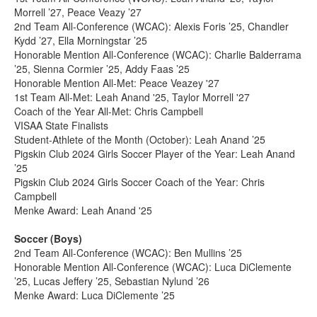
Morrell ’27, Peace Veazy ’27
2nd Team All-Conference (WCAC): Alexis Foris ’25, Chandler
Kydd ’27, Ella Morningstar ’25
Honorable Mention All-Conference (WCAC): Charlie Balderrama
’25, Sienna Cormier ’25, Addy Faas ’25
Honorable Mention All-Met: Peace Veazey '27
1st Team All-Met: Leah Anand '25, Taylor Morrell '27
Coach of the Year All-Met: Chris Campbell
VISAA State Finalists
Student-Athlete of the Month (October): Leah Anand ’25
Pigskin Club 2024 Girls Soccer Player of the Year: Leah Anand
’25
Pigskin Club 2024 Girls Soccer Coach of the Year: Chris
Campbell
Menke Award: Leah Anand '25
Soccer (Boys)
2nd Team All-Conference (WCAC): Ben Mullins ’25
Honorable Mention All-Conference (WCAC): Luca DiClemente
’25, Lucas Jeffery ’25, Sebastian Nylund ’26
Menke Award: Luca DiClemente ’25