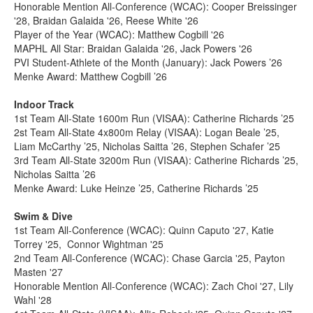
Honorable Mention All-Conference (WCAC): Cooper Breissinger
'28, Braidan Galaida '26, Reese White '26
Player of the Year (WCAC): Matthew Cogbill '26
MAPHL All Star: Braidan Galaida '26, Jack Powers '26
PVI Student-Athlete of the Month (January): Jack Powers ’26
Menke Award: Matthew Cogbill ’26
Indoor Track
1st Team All-State 1600m Run (VISAA): Catherine Richards ’25
2st Team All-State 4x800m Relay (VISAA): Logan Beale ’25,
Liam McCarthy ’25, Nicholas Saitta ’26, Stephen Schafer ’25
3rd Team All-State 3200m Run (VISAA): Catherine Richards ’25,
Nicholas Saitta ’26
Menke Award: Luke Heinze ’25, Catherine Richards ’25
Swim & Dive
1st Team All-Conference (WCAC): Quinn Caputo '27, Katie
Torrey '25, Connor Wightman '25
2nd Team All-Conference (WCAC): Chase Garcia '25, Payton
Masten '27
Honorable Mention All-Conference (WCAC): Zach Choi '27, Lily
Wahl '28