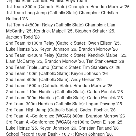
Virginia State Catholic Finalist: Boys Team
1st Team 800m (Catholic State) Champion: Brandon Morrow ’26
1st Team Long Jump (Catholic State) Champion: Christian
Rutland ’26
1st Team 4x800m Relay (Catholic State) Champion: Liam
McCarthy ’25, Kendrick Malpeli ’25, Stephen Schafer ’25,
Jackson Todd ’28
2nd Team 4x100m Relay (Catholic State): Owen Ellison ’25,
Luke Heinze ’25, Keyon Johnson ’26, Brandon Morrow ’26
2nd Team 4x400m Relay (Catholic State): Kendrick Malpeli ’25,
Liam McCarthy ’25, Brandon Morrow ’26, Tim Stankiewicz ’26
2nd Team Triple Jump (Catholic State): Tim Stankiewicz ’26
2nd Team 100m (Catholic State): Keyon Johnson ’26
2nd Team 400m (Catholic State): Andy Geiser ’25
2nd Team 1600m (Catholic State): Brandon Morrow ’26
2nd Team 110m Hurdles (Catholic State): Caden Pochick ’26
2nd Team 300m Hurdles (Catholic State): Caden Pochick ’26
3rd Team 300m Hurdles (Catholic State): Logan Downey ’25
3rd Team High Jump (Catholic State): Caden Pochick ’26
3rd Team All-Conference (WCAC) 800m: Brandon Morrow ’26
3rd Team All-Conference (WCAC) 4x100m: Owen Ellison ’25,
Luke Heinze ’25, Keyon Johnson ’26, Christian Rutland ’26
School Record 100m Dash - 10.77: Keyon Johnson ’26,