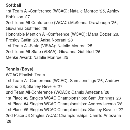
Softball
1st Team All-Conference (WCAC): Natalie Monroe ‘25, Ashley
Robinson ‘27
2nd Team All-Conference (WCAC):McKenna Drawbaugh ‘26,
Giovanna Gottfried ‘26
Honorable Mention All-Conference (WCAC): Maria Dozier ‘28,
Presley Gatlin ‘28, Anisa Noorani ‘28
1st Team All-State (VISAA): Natalie Monroe ’25
2nd Team All-State (VISAA): Giovanna Gottfried ’26
Menke Award: Natalie Monroe ’25
Tennis (Boys)
WCAC Finalist: Team
1st Team All-Conference (WCAC): Sam Jennings ’26, Andrew
Iacono ’28, Stanley Revelle ’27
2nd Team All-Conference (WCAC): Camilo Antezana ’28
1st Place #2 Singles WCAC Championships: Sam Jennings ’26
1st Place #4 Singles WCAC Championships: Andrew Iacono ’28
1st Place #5 Singles WCAC Championships: Stanley Revelle ’27
2nd Place #3 Singles WCAC Championships: Camilo Antezana
’28