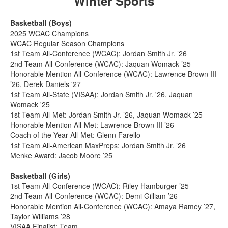
Winter Sports
Basketball (Boys)
2025 WCAC Champions
WCAC Regular Season Champions
1st Team All-Conference (WCAC): Jordan Smith Jr. ’26
2nd Team All-Conference (WCAC): Jaquan Womack ’25
Honorable Mention All-Conference (WCAC): Lawrence Brown III
’26, Derek Daniels '27
1st Team All-State (VISAA): Jordan Smith Jr. '26, Jaquan
Womack '25
1st Team All-Met: Jordan Smith Jr. ’26, Jaquan Womack ’25
Honorable Mention All-Met: Lawrence Brown III ’26
Coach of the Year All-Met: Glenn Farello
1st Team All-American MaxPreps: Jordan Smith Jr. ’26
Menke Award: Jacob Moore ’25
Basketball (Girls)
1st Team All-Conference (WCAC): Riley Hamburger ’25
2nd Team All-Conference (WCAC): Demi Gilliam ’26
Honorable Mention All-Conference (WCAC): Amaya Ramey ’27,
Taylor Williams ’28
VISAA Finalist: Team