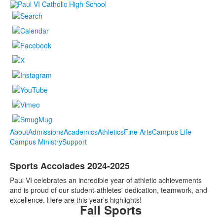
About
Admissions
Academics
Athletics
Fine Arts
Campus Life
Campus Ministry
Support
Sports Accolades 2024-2025
Paul VI celebrates an incredible year of athletic achievements
and is proud of our student-athletes' dedication, teamwork, and
excellence. Here are this year’s highlights!
Fall Sports