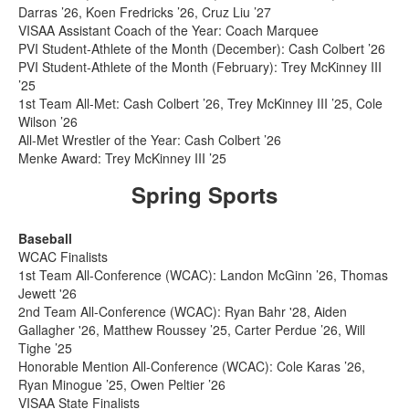
Darras ’26, Koen Fredricks ’26, Cruz Liu ’27
VISAA Assistant Coach of the Year: Coach Marquee
PVI Student-Athlete of the Month (December): Cash Colbert ’26
PVI Student-Athlete of the Month (February): Trey McKinney III
’25
1st Team All-Met: Cash Colbert ’26, Trey McKinney III ’25, Cole
Wilson ’26
All-Met Wrestler of the Year: Cash Colbert ’26
Menke Award: Trey McKinney III ’25
Spring Sports
Baseball
WCAC Finalists
1st Team All-Conference (WCAC): Landon McGinn ’26, Thomas
Jewett '26
2nd Team All-Conference (WCAC): Ryan Bahr '28, Aiden
Gallagher '26, Matthew Roussey ’25, Carter Perdue ’26, Will
Tighe ’25
Honorable Mention All-Conference (WCAC): Cole Karas ’26,
Ryan Minogue ’25, Owen Peltier ’26
VISAA State Finalists