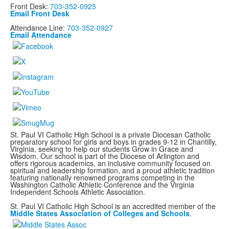
Front Desk:
703-352-0925
Email Front Desk
Attendance Line:
703-352-0927
Email Attendance
St. Paul VI Catholic High School is a private Diocesan Catholic
preparatory school for girls and boys in grades 9-12 in Chantilly,
Virginia, seeking to help our students Grow in Grace and
Wisdom. Our school is part of the Diocese of Arlington and
offers rigorous academics, an inclusive community focused on
spiritual and leadership formation, and a proud athletic tradition
featuring nationally renowned programs
competing in the
Washington Catholic Athletic Conference and the Virginia
Independent Schools Athletic Association.
St. Paul VI Catholic High School is an accredited member of the
Middle States Association of Colleges and Schools
.