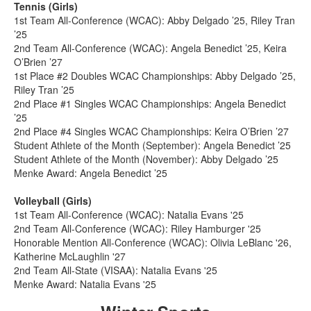
Tennis (Girls)
1st Team All-Conference (WCAC): Abby Delgado ’25, Riley Tran
’25
2nd Team All-Conference (WCAC): Angela Benedict ’25, Keira
O’Brien ’27
1st Place #2 Doubles WCAC Championships: Abby Delgado ’25,
Riley Tran ’25
2nd Place #1 Singles WCAC Championships: Angela Benedict
’25
2nd Place #4 Singles WCAC Championships: Keira O’Brien ’27
Student Athlete of the Month (September): Angela Benedict ’25
Student Athlete of the Month (November): Abby Delgado ’25
Menke Award: Angela Benedict ’25
Volleyball (Girls)
1st Team All-Conference (WCAC): Natalia Evans '25
2nd Team All-Conference (WCAC): Riley Hamburger '25
Honorable Mention All-Conference (WCAC): Olivia LeBlanc '26,
Katherine McLaughlin '27
2nd Team All-State (VISAA): Natalia Evans '25
Menke Award: Natalia Evans '25