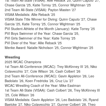
1st Team All-State (VISAA): Allie Reback '25, Quinn Caputo '27,
Chase Garcia '25, Katie Torrey '25, Connor Wightman '25
2nd Team All-State (VISAA): Payton Masten '27
VISAA Medalists: Allie Reback ’25
VISAA State Title Winner for Diving: Quinn Caputo '27, Chase
Garcia '25, Katie Torrey '25, Connor Wightman '25
PVI Student-Athlete of the Month (January): Katie Torrey ’25
PVI Boys Swimmer of the Year: Chase Garcia '25,
PVI Girls Swimmer of the Year: Katie Torrey '25
PVI Diver of the Year: Allie Reback '25
Menke Award: Natalie Nicholson ’25, Connor Wightman ’25
Wrestling
2025 WCAC Champions
1st Team All-Conference (WCAC): Trey McKinney III ’25, Niko
Colavecchio ’27, Cole Wilson ’26, Cash Colbert ’26
2nd Team All-Conference (WCAC): Gavin Appleton ’26, Leo
Badolato ’26, Koen Fredricks ’26, Cruz Liu ’27
WCAC Wrestling Coach of the Year: Mike Eastman
1st Team All-State (VISAA): Cash Colbert ’26, Trey McKinney III
’25, Cole Wilson ’26
VISAA Medalists: Gavin Appleton ’26, Leo Badolato ’26, Ryand
Baetcke ’27, Niko Colavecchio ’27, Gunner Colbert ’28, Theo