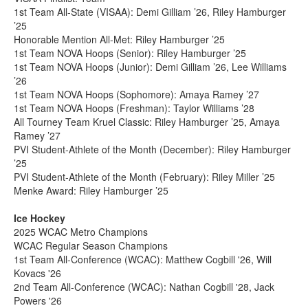
1st Team All-State (VISAA): Demi Gilliam ’26, Riley Hamburger
’25
Honorable Mention All-Met: Riley Hamburger ’25
1st Team NOVA Hoops (Senior): Riley Hamburger ’25
1st Team NOVA Hoops (Junior): Demi Gilliam ’26, Lee Williams
’26
1st Team NOVA Hoops (Sophomore): Amaya Ramey ’27
1st Team NOVA Hoops (Freshman): Taylor Williams ’28
All Tourney Team Kruel Classic: Riley Hamburger ’25, Amaya
Ramey ’27
PVI Student-Athlete of the Month (December): Riley Hamburger
’25
PVI Student-Athlete of the Month (February): Riley Miller ’25
Menke Award: Riley Hamburger ’25
Ice Hockey
2025 WCAC Metro Champions
WCAC Regular Season Champions
1st Team All-Conference (WCAC): Matthew Cogbill '26, Will
Kovacs '26
2nd Team All-Conference (WCAC): Nathan Cogbill '28, Jack
Powers '26