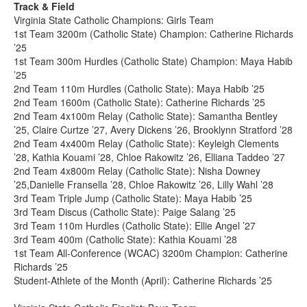
Track & Field
Virginia State Catholic Champions: Girls Team
1st Team 3200m (Catholic State) Champion: Catherine Richards
’25
1st Team 300m Hurdles (Catholic State) Champion: Maya Habib
’25
2nd Team 110m Hurdles (Catholic State): Maya Habib ’25
2nd Team 1600m (Catholic State): Catherine Richards ’25
2nd Team 4x100m Relay (Catholic State): Samantha Bentley
’25, Claire Curtze ’27, Avery Dickens ’26, Brooklynn Stratford ’28
2nd Team 4x400m Relay (Catholic State): Keyleigh Clements
’28, Kathia Kouami ’28, Chloe Rakowitz ’26, Elliana Taddeo ’27
2nd Team 4x800m Relay (Catholic State): Nisha Downey
’25,Danielle Fransella ’28, Chloe Rakowitz ’26, Lilly Wahl ’28
3rd Team Triple Jump (Catholic State): Maya Habib ’25
3rd Team Discus (Catholic State): Paige Salang ’25
3rd Team 110m Hurdles (Catholic State): Ellie Angel ’27
3rd Team 400m (Catholic State): Kathia Kouami ’28
1st Team All-Conference (WCAC) 3200m Champion: Catherine
Richards ’25
Student-Athlete of the Month (April): Catherine Richards ’25