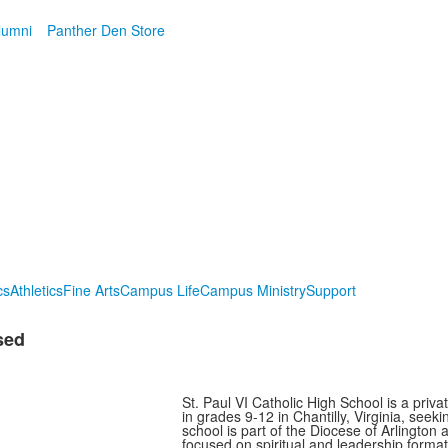
lumni
Panther Den Store
cs
Athletics
Fine Arts
Campus Life
Campus Ministry
Support
sed
St. Paul VI Catholic High School is a priv
in grades 9-12 in Chantilly, Virginia, se
school is part of the Diocese of Arlington
focused on spiritual and leadership formati