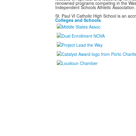
renowned programs
competing in the Was
Independent Schools Athletic Association.
St. Paul VI Catholic High School is an ac
Colleges and Schools
.