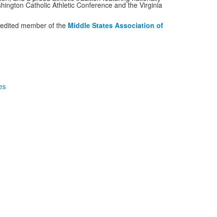
hington Catholic Athletic Conference and the Virginia
credited member of the
Middle States Association of