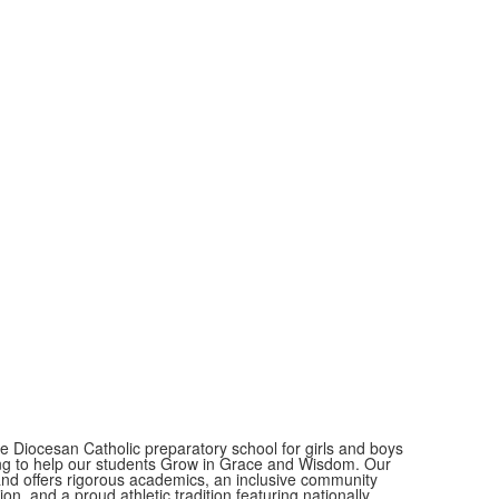
ate Diocesan Catholic preparatory school for girls and boys
eking to help our students Grow in Grace and Wisdom. Our
 and offers rigorous academics, an inclusive community
on, and a proud athletic tradition featuring nationally